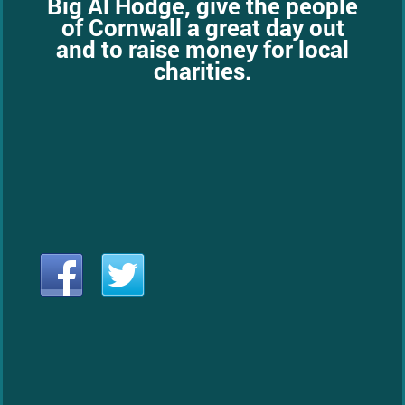
Big Al Hodge, give the people
of Cornwall a great day out
and to raise money for local
charities.