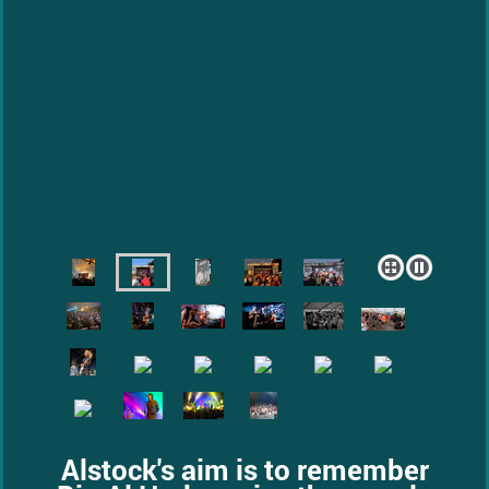
Alstock's aim is to remember