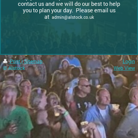
contact us and we will do our best to help
you to plan your day. Please email us
at
admin@alstock.co.uk
Print
|
Sitemap
Login
© Alstock
Web View