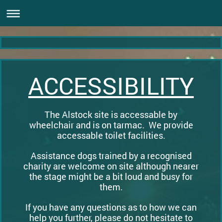
ACCESSIBILITY
The Alstock site is accessable by
wheelchair and is on tarmac. We provide
accessable toilet facilities.
Assistance dogs trained by a recognised
charity are welcome on site although nearer
the stage might be a bit loud and busy for
them.
If you have any questions as to how we can
help you further, please do not hesitate to