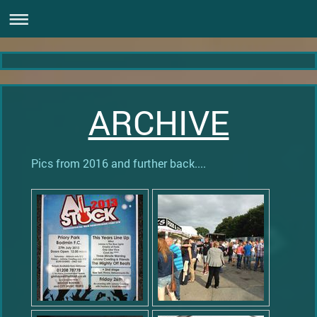
ARCHIVE
Pics from 2016 and further back....