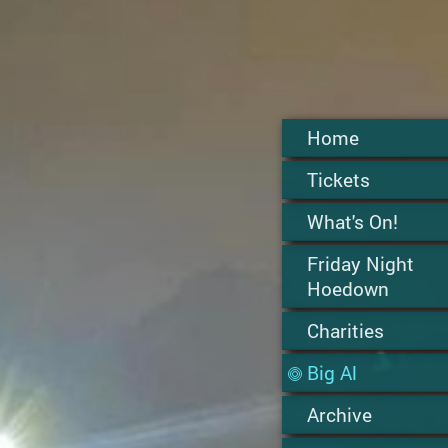
Home
Tickets
What's On!
Friday Night
Hoedown
Charities
Big Al
Archive