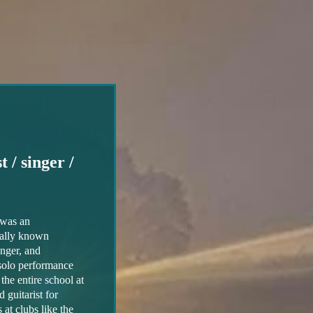
 / singer /
was an
nally known
singer, and
 solo performance
the entire school at
guitarist for
at clubs like the