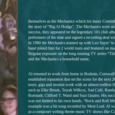
themselves as the Mechanics which for many Cornish
the story of “Big Al Hodge”. The Mechanics were a
success, they appeared on the legendary 101 club al
performers of the time and signed a recording deal wi
In 1980 the Mechanics teamed up with Leo Sayer’ to
band joined him for 2 world tours and featured on ma
Regular exposure on the long running TV series “Thi
and the Mechanics a household name.
Al returned to work from home in Bodmin, Cornwall
established reputation that set the scene for the next 
tours, gigs and session work with an almost endless li
such as Elke Brook, Toyah Willcox, Sad Café, Rand
Ronstadt, Clifford T. Ward and Suzi Quatro. His succ
was not limited to his own bands, “Rock and Roll Me
example was a hit song recorded by Meat Loaf. Al w
as a composer writing theme music TV shows like Ca