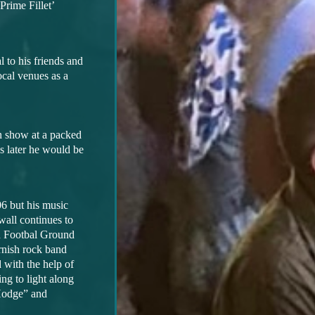
Prime Fillet’
 to his friends and
local
venues as a
n show at a packed
s later he would be
06 but his music
wall continues to
in Footbal Ground
rnish rock band
 with the help of
ng to light along
Hodge” and