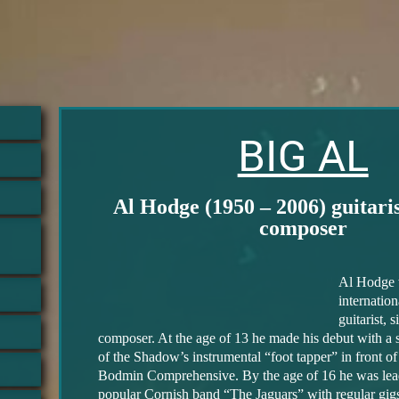
BIG AL
Al Hodge (1950 – 2006) guitarist
composer
Al Hodge 
internatio
guitarist, 
composer. At the age of 13 he made his debut with a
of the Shadow’s instrumental “foot tapper” in front of 
Bodmin Comprehensive. By the age of 16 he was lead 
popular Cornish band “The Jaguars” with regular gigs 