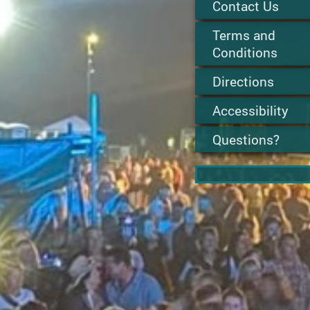
Contact Us
Terms and
Conditions
Directions
Accessibility
Questions?