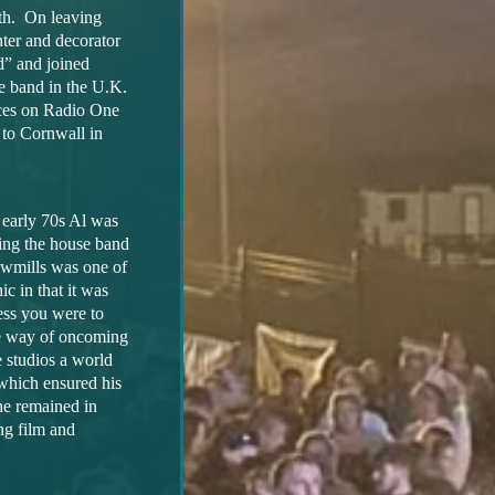
th. On leaving
nter and decorator
d” and joined
e band in the U.K.
nces on Radio One
 to Cornwall in
 early 70s Al was
ming the house band
wmills was one of
ic in that it was
less you were to
he way of oncoming
e studios a world
 which ensured his
he remained in
ng film and