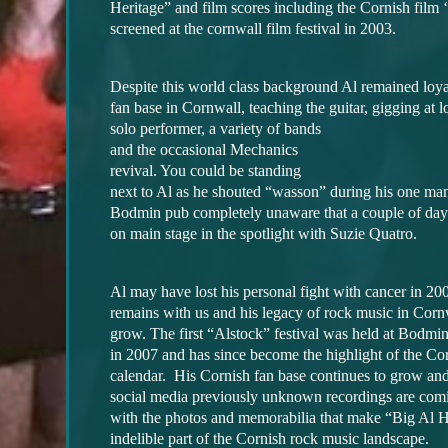
Heritage” and film scores including the Cornish film ‘
screened at the cornwall film festival in 2003.
Despite this world class background Al remained loyal
fan base in Cornwall, teaching the guitar, gigging at 
solo performer, a variety of bands
and the occasional Mechanics
revival. You could be standing
next to Al as he shouted “wasson” during his one ma
Bodmin pub completely unaware that a couple of day
on main stage in the spotlight with Suzie Quatro.
Al may have lost his personal fight with cancer in 20
remains with us and his legacy of rock music in Corn
grow. The first “Alstock” festival was held at Bodm
in 2007 and has since become the highlight of the Co
calendar. His Cornish fan base continues to grow and
social media previously unknown recordings are comi
with the photos and memorabilia that make “Big Al 
indelible part of the Cornish rock music landscape.