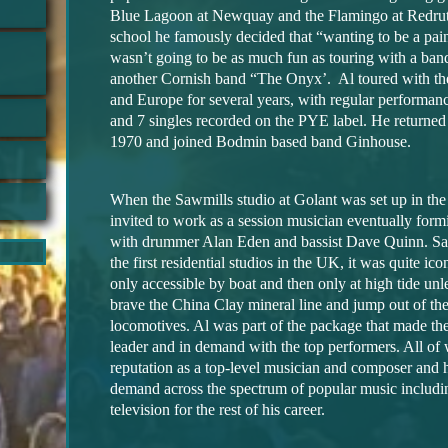
Blue Lagoon at Newquay and the Flamingo at Redru
school he famously decided that “wanting to be a pai
wasn’t going to be as much fun as touring with a ban
another Cornish band “The Onyx’. Al toured with th
and Europe for several years, with regular performa
and 7 singles recorded on the PYE label. He returned
1970 and joined Bodmin based band Ginhouse.
When the Sawmills
studio at Golant was set up in the
invited to work as a session musician eventually for
with drummer Alan Eden and bassist Dave Quinn. Sa
the first residential studios in the UK, it was quite icon
only accessible by boat and then only at high tide un
brave the China Clay mineral line and jump out of t
locomotives. Al was part of the package that made th
leader and in demand with the top performers. All of
reputation as a top-level musician and composer and 
demand across the spectrum of popular music includi
television for the rest of his career.