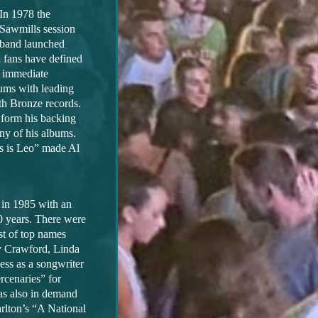
In 1978 the
Sawmills session
band launched
 fans have defined
n immediate
bums with leading
th Bronze records.
 form his backing
ny of his albums.
s is Leo” made Al
 in 1985 with an
20 years. There were
st of top names
y Crawford, Linda
ess as a songwriter
rcenaries” for
as also in demand
rlton’s “A National