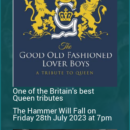
One of the Britain's best
Queen tributes
The Hammer Will Fall on
Friday 28th July 2023 at 7pm