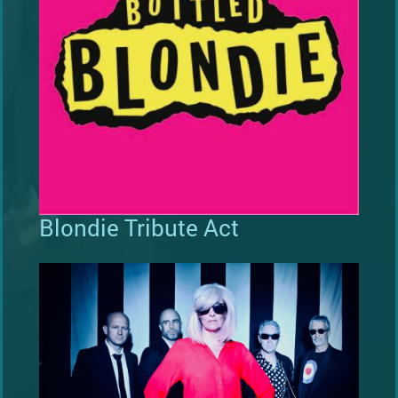
Blondie Tribute Act