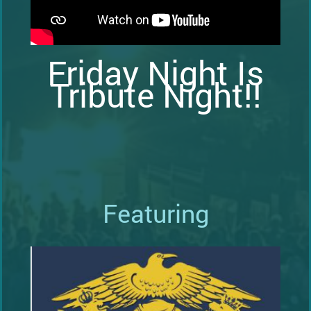
Friday Night Is
Tribute Night!!
Featuring