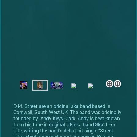
D.M. Street are an original ska band based in
Cornwall, South West UK. The band was originally
founded by Andy Keys Clark. Andy is best known
from his time in original UK ska band Ska'd For
Life, writing the band's debut hit single "Street
Life" which acheived chart success in Belgium.