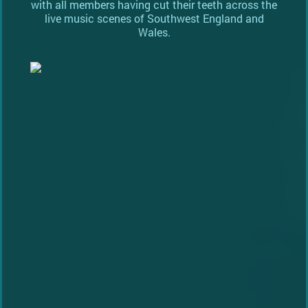
with all members having cut their teeth across the
live music scenes of Southwest England and
Wales.