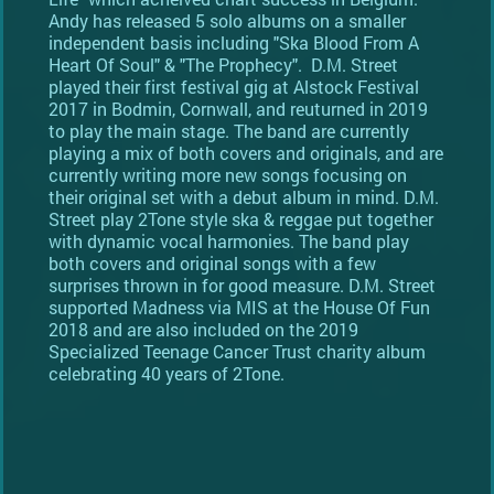
Andy has released 5 solo albums on a smaller
independent basis including "Ska Blood From A
Heart Of Soul" & "The Prophecy". D.M. Street
played their first festival gig at Alstock Festival
2017 in Bodmin, Cornwall, and reuturned in 2019
to play the main stage. The band are currently
playing a mix of both covers and originals, and are
currently writing more new songs focusing on
their original set with a debut album in mind. D.M.
Street play 2Tone style ska & reggae put together
with dynamic vocal harmonies. The band play
both covers and original songs with a few
surprises thrown in for good measure. D.M. Street
supported Madness via MIS at the House Of Fun
2018 and are also included on the 2019
Specialized Teenage Cancer Trust charity album
celebrating 40 years of 2Tone.