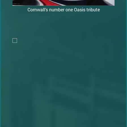
Cornwall's number one Oasis tribute