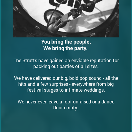
You bring the people.
We bring the party.
The Strutts have gained an enviable reputation for
packing out parties of all sizes.
We have delivered our big, bold pop sound - all the
hits and a few surprises - everywhere from big
festival stages to intimate weddings.
We never ever leave a roof unraised or a dance
floor empty.