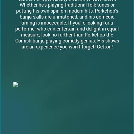
Whether he's playing traditional folk tunes or
putting his own spin on modern hits, Porkchop's
banjo skills are unmatched, and his comedic
timing is impeccable. If you're looking for a
performer who can entertain and delight in equal
measure, look no further than Porkchop the
Cornish banjo playing comedy genius. His shows
are an experience you won't forget! Getton!