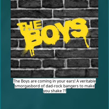
The Boys are coming in your ears! A veritable
smorgasbord of dad-rock bangers to make
you shake ??