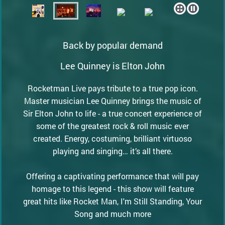
Back by popular demand
Lee Quinney is Elton John
Rocketman Live pays tribute to a true pop icon.
Master musician Lee Quinney brings the music of
Sir Elton John to life - a true concert experience of
some of the greatest rock & roll music ever
created. Energy, costuming, brilliant virtuoso
playing and singing… it’s all there.
Offering a captivating performance that will pay
homage to this legend - this show will feature
great hits like Rocket Man, I'm Still Standing, Your
Song and much more