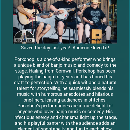
Saved the day last year! Audience loved it!
Porkchop is a one-of-a-kind performer who brings
a unique blend of banjo music and comedy to the
stage. Hailing from Cornwall, Porkchop has been
playing the banjo for years and has honed his
craft to perfection. With a quick wit and a natural
talent for storytelling, he seamlessly blends his
music with humorous anecdotes and hilarious
one-liners, leaving audiences in stitches.
Porkchop's performances are a true delight for
anyone who loves banjo music or comedy. His
infectious energy and charisma light up the stage,
and his playful banter with the audience adds an
element of spontaneity and fun to each show.