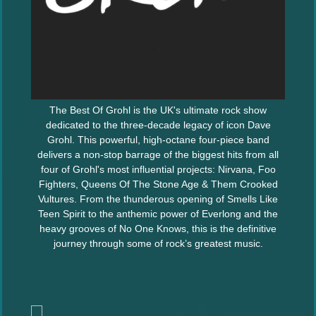
The Best Of Grohl is the UK's ultimate rock show
dedicated to the three-decade legacy of icon Dave
Grohl. This powerful, high-octane four-piece band
delivers a non-stop barrage of the biggest hits from all
four of Grohl's most influential projects: Nirvana, Foo
Fighters, Queens Of The Stone Age & Them Crooked
Vultures. From the thunderous opening of Smells Like
Teen Spirit to the anthemic power of Everlong and the
heavy grooves of No One Knows, this is the definitive
journey through some of rock’s greatest music.