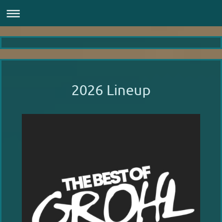
2026 Lineup