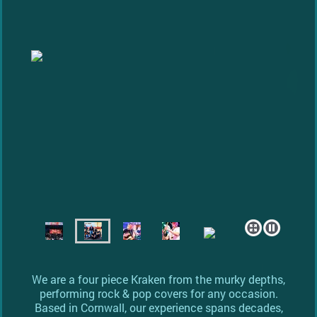
We are a four piece Kraken from the murky depths,
performing rock & pop covers for any occasion.
Based in Cornwall, our experience spans decades,