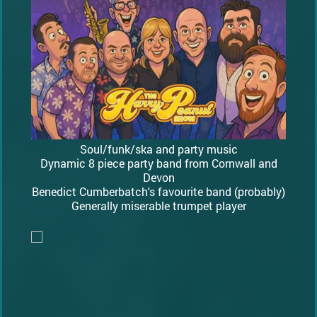
Soul/funk/ska and party music
Dynamic 8 piece party band from Cornwall and
Devon
Benedict Cumberbatch's favourite band (probably)
Generally miserable trumpet player