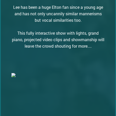
Lee has been a huge Elton fan since a young age
and has not only uncannily similar mannerisms
but vocal similarities too.
This fully interactive show with lights, grand
piano, projected video clips and showmanship will
leave the crowd shouting for more....