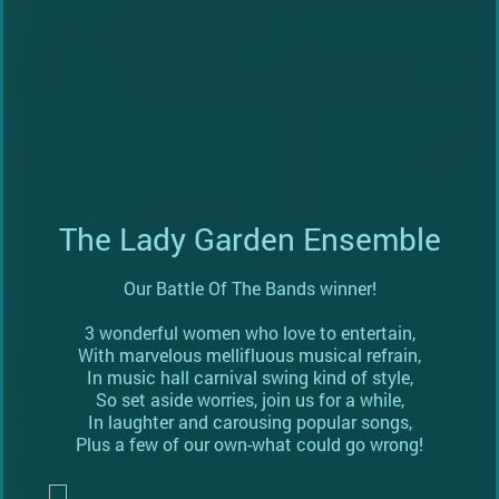
The Lady Garden Ensemble
Our Battle Of The Bands winner!
3 wonderful women who love to entertain,
With marvelous mellifluous musical refrain,
In music hall carnival swing kind of style,
So set aside worries, join us for a while,
In laughter and carousing popular songs,
Plus a few of our own-what could go wrong!