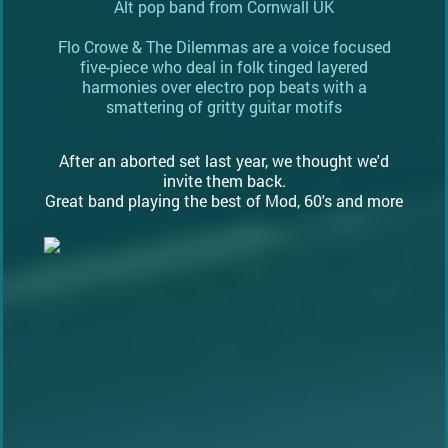
Alt pop band from Cornwall UK
Flo Crowe & The Dilemmas are a voice focused
five-piece who deal in folk tinged layered
harmonies over electro pop beats with a
smattering of gritty guitar motifs
After an aborted set last year, we thought we'd
invite them back.
Great band playing the best of Mod, 60's and more